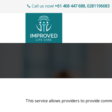
Call us now!
+61 468 447 688, 0281196683
This service allows providers to provide commu