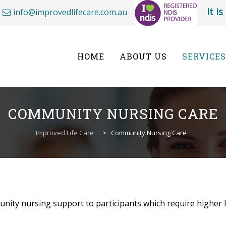
It i
info@improvedlifecare.com.au
Skip
to
content
HOME
ABOUT US
SERVICES
COMMUNITY NURSING CARE
Improved Life Care
>
Community Nursing Care
nity nursing support to participants which require higher le