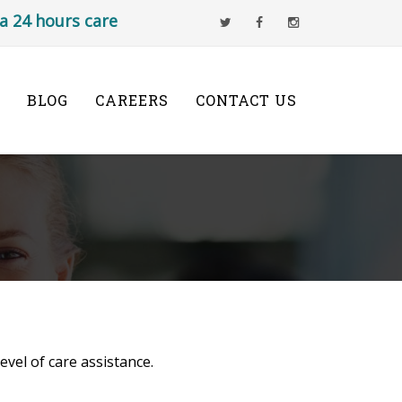
s a 24 hours care
BLOG
CAREERS
CONTACT US
vel of care assistance.